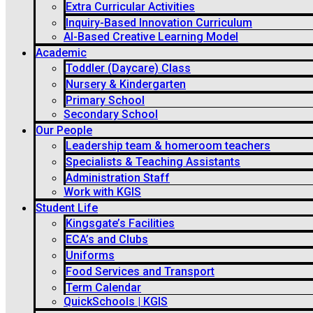
Extra Curricular Activities
Inquiry-Based Innovation Curriculum
AI-Based Creative Learning Model
Academic
Toddler (Daycare) Class
Nursery & Kindergarten
Primary School
Secondary School
Our People
Leadership team & homeroom teachers
Specialists & Teaching Assistants
Administration Staff
Work with KGIS
Student Life
Kingsgate’s Facilities
ECA’s and Clubs
Uniforms
Food Services and Transport
Term Calendar
QuickSchools | KGIS