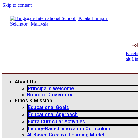
Skip to content
Fol
Faceb
alt
Li
About Us
Principal’s Welcome
Board of Governors
Ethos & Mission
Educational Goals
Educational Approach
Extra Curricular Activities
Inquiry-Based Innovation Curriculum
AI-Based Creative Learning Model