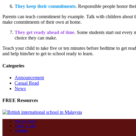
They keep their commitments
. Responsible people honor the
Parents can teach commitment by example. Talk with children about th
make commitments of their own at home.
They get ready ahead of time
. Some students start out every m
choice they can make.
Teach your child to take five or ten minutes before bedtime to get rea
and help him/her to get to school ready to learn.
Categories
Announcement
Casual Read
News
FREE Resources
Privacy Policy
Terms of use
Sitemap