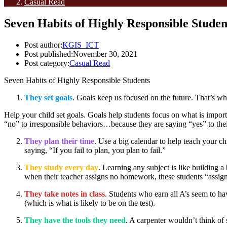
Casual Read
Seven Habits of Highly Responsible Studen
Post author:
KGIS_ICT
Post published:
November 30, 2021
Post category:
Casual Read
Seven Habits of Highly Responsible Students
They set goals
. Goals keep us focused on the future. That’s w
Help your child set goals. Goals help students focus on what is importa
“no” to irresponsible behaviors…because they are saying “yes” to their
They plan their time
. Use a big calendar to help teach your 
saying, “If you fail to plan, you plan to fail.”
They study every day
. Learning any subject is like building 
when their teacher assigns no homework, these students “assig
They take notes in class
. Students who earn all A’s seem to ha
(which is what is likely to be on the test).
They have the tools they need
. A carpenter wouldn’t think of