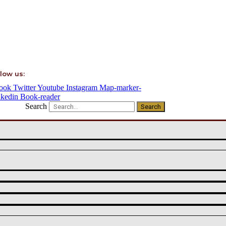
low us:
ook
Twitter
Youtube
Instagram
Map-marker-
nkedin
Book-reader
Search
Search