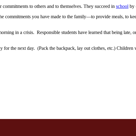
ir commitments to others and to themselves. They succeed in
school
by 
e commitments you have made to the family—to provide meals, to keep c
orning in a crisis. Responsible students have learned that being late, or
dy for the next day. (Pack the backpack, lay out clothes, etc.) Childre