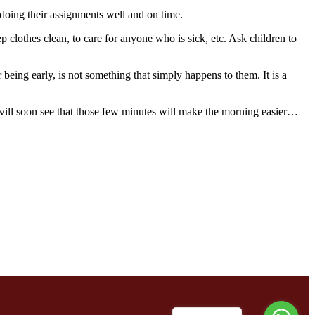
doing their assignments well and on time.
lothes clean, to care for anyone who is sick, etc. Ask children to
 being early, is not something that simply happens to them. It is a
n will soon see that those few minutes will make the morning easier…