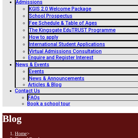
Admissions
KGIS 2.0 Welcome Package
School Prospectus
Fee Schedule & Table of Ages
The Kingsgate EduTRUST Programme
How to apply
International Student Applications
Virtual Admissions Consultation
Enquire and Register Interest
News & Events
Events
News & Announcements
Articles & Blog
Contact Us
FAQs
Book a school tour
Blog
Home
>