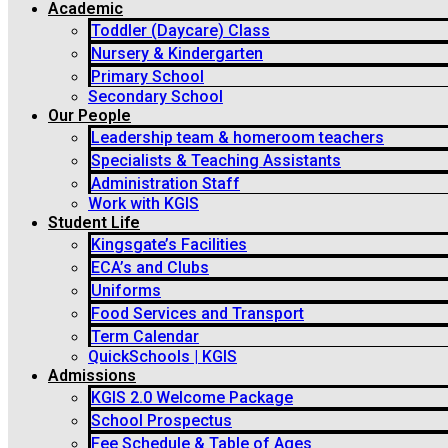
Academic
Toddler (Daycare) Class
Nursery & Kindergarten
Primary School
Secondary School
Our People
Leadership team & homeroom teachers
Specialists & Teaching Assistants
Administration Staff
Work with KGIS
Student Life
Kingsgate’s Facilities
ECA’s and Clubs
Uniforms
Food Services and Transport
Term Calendar
QuickSchools | KGIS
Admissions
KGIS 2.0 Welcome Package
School Prospectus
Fee Schedule & Table of Ages