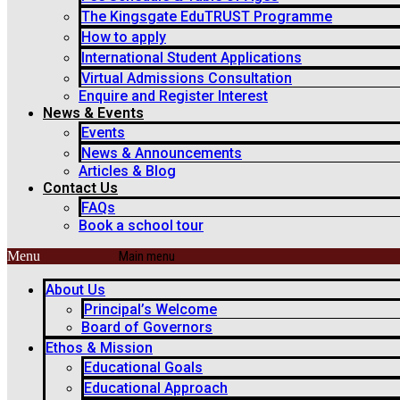
The Kingsgate EduTRUST Programme
How to apply
International Student Applications
Virtual Admissions Consultation
Enquire and Register Interest
News & Events
Events
News & Announcements
Articles & Blog
Contact Us
FAQs
Book a school tour
Menu
About Us
Principal’s Welcome
Board of Governors
Ethos & Mission
Educational Goals
Educational Approach