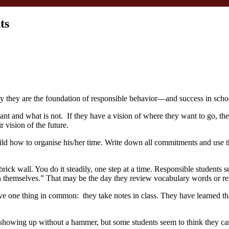
ts
hy they are the foundation of responsible behavior—and success in scho
nt and what is not. If they have a vision of where they want to go, they’
 vision of the future.
child how to organise his/her time. Write down all commitments and use
a brick wall. You do it steadily, one step at a time. Responsible student
n themselves.” That may be the day they review vocabulary words or re
ve one thing in common: they take notes in class. They have learned tha
 showing up without a hammer, but some students seem to think they can