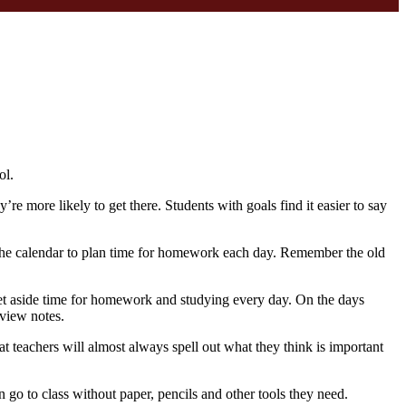
ol.
re more likely to get there. Students with goals find it easier to say
 the calendar to plan time for homework each day. Remember the old
s set aside time for homework and studying every day. On the days
view notes.
t teachers will almost always spell out what they think is important
 go to class without paper, pencils and other tools they need.