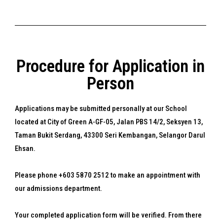
Procedure for Application in
Person
Applications may be submitted personally at our School
located at City of Green A-GF-05, Jalan PBS 14/2, Seksyen 13,
Taman Bukit Serdang, 43300 Seri Kembangan, Selangor Darul
Ehsan.
Please phone +603 5870 2512 to make an appointment with
our admissions department.
Your completed application form will be verified. From there