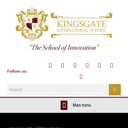
Follow us: