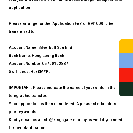
application.
Please arrange for the ‘Application Fee’ of RM1000 to be
transferred to:
Account Name: Silverbull Sdn Bhd
Bank Name: Hong Leong Bank
Account Number: 05700102887
Swift code: HLBBMYKL
IMPORTANT: Please indicate the name of your child in the
telegraphic transfer.
Your application is then completed. A pleasant education
journey awaits.
Kindly email us at info@kingsgate.edu.my as well if you need
further clarification.