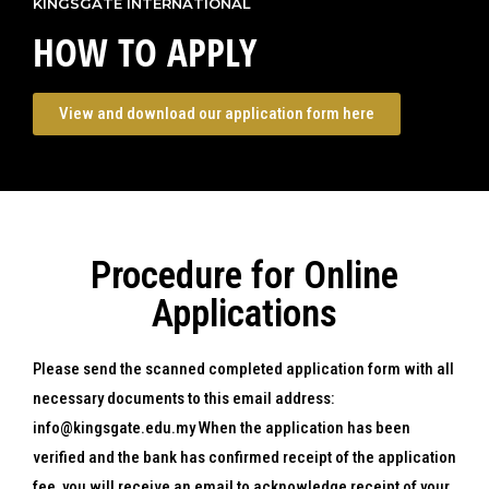
KINGSGATE INTERNATIONAL
HOW TO APPLY
View and download our application form here
Procedure for Online
Applications
Please send the scanned completed application form with all
necessary documents to this email address:
info@kingsgate.edu.my When the application has been
verified and the bank has confirmed receipt of the application
fee, you will receive an email to acknowledge receipt of your