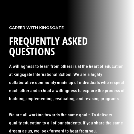
CAREER WITH KINGSGATE
FREQUENTLY ASKED
QUESTIONS
A willingness to learn from others is at the heart of education
at Kingsgate International School. We are a highly
collaborative community made up of individuals who respect
each other and exhibit a willingness to explore the process of
building, implementing, evaluating, and revising programs.
We are all working towards the same goal – To delivery
quality education to all of our students. If you share the same
dream as us, we look forward to hear from you.