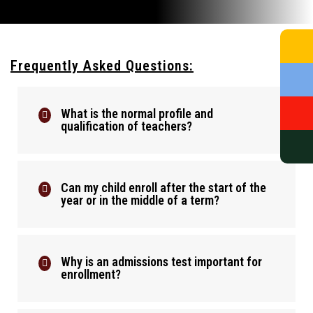
Frequently Asked Questions:
What is the normal profile and
qualification of teachers?
Can my child enroll after the start of the
year or in the middle of a term?
Why is an admissions test important for
enrollment?