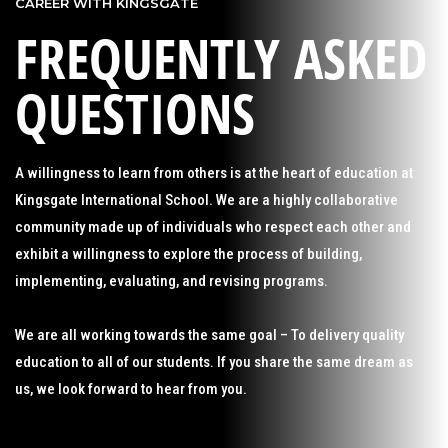
CAREER WITH KINGSGATE
FREQUENTLY ASKED
QUESTIONS
A willingness to learn from others is at the heart of education at
Kingsgate International School. We are a highly collaborative
community made up of individuals who respect each other and
exhibit a willingness to explore the process of building,
implementing, evaluating, and revising programs.
We are all working towards the same goal – To delivery quality
education to all of our students. If you share the same dream as
us, we look forward to hear from you.