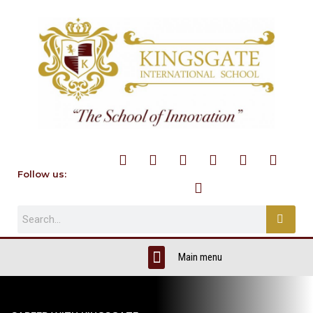
Follow us: