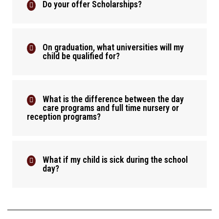
Do your offer Scholarships?
On graduation, what universities will my
child be qualified for?
What is the difference between the day
care programs and full time nursery or
reception programs?
What if my child is sick during the school
day?