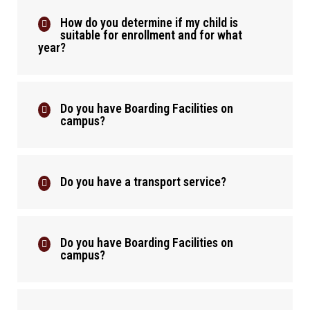
How do you determine if my child is
suitable for enrollment and for what
year?
Do you have Boarding Facilities on
campus?
Do you have a transport service?
Do you have Boarding Facilities on
campus?