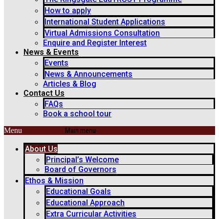
How to apply
International Student Applications
Virtual Admissions Consultation
Enquire and Register Interest
News & Events
Events
News & Announcements
Articles & Blog
Contact Us
FAQs
Book a school tour
Menu
About Us
Principal’s Welcome
Board of Governors
Ethos & Mission
Educational Goals
Educational Approach
Extra Curricular Activities