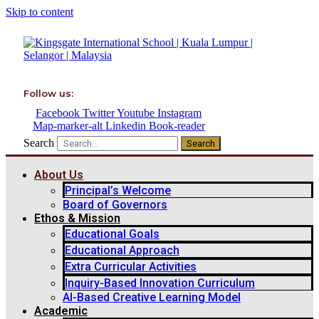
Skip to content
Follow us:
Facebook
Twitter
Youtube
Instagram
Map-marker-alt
Linkedin
Book-reader
Search
Search
About Us
Principal’s Welcome
Board of Governors
Ethos & Mission
Educational Goals
Educational Approach
Extra Curricular Activities
Inquiry-Based Innovation Curriculum
AI-Based Creative Learning Model
Academic