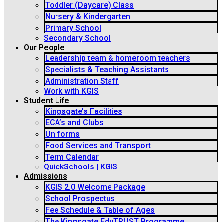
Toddler (Daycare) Class
Nursery & Kindergarten
Primary School
Secondary School
Our People
Leadership team & homeroom teachers
Specialists & Teaching Assistants
Administration Staff
Work with KGIS
Student Life
Kingsgate’s Facilities
ECA’s and Clubs
Uniforms
Food Services and Transport
Term Calendar
QuickSchools | KGIS
Admissions
KGIS 2.0 Welcome Package
School Prospectus
Fee Schedule & Table of Ages
The Kingsgate EduTRUST Programme