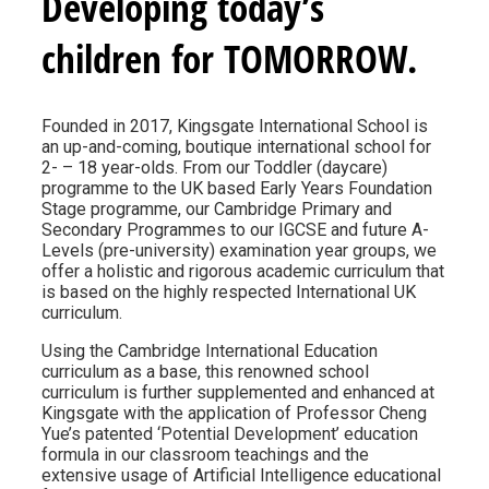
Developing today’s
children for TOMORROW.
Founded in 2017, Kingsgate International School is
an up-and-coming, boutique international school for
2- – 18 year-olds. From our Toddler (daycare)
programme to the UK based Early Years Foundation
Stage programme, our Cambridge Primary and
Secondary Programmes to our IGCSE and future A-
Levels (pre-university) examination year groups, we
offer a holistic and rigorous academic curriculum that
is based on the highly respected International UK
curriculum.
Using the Cambridge International Education
curriculum as a base, this renowned school
curriculum is further supplemented and enhanced at
Kingsgate with the application of Professor Cheng
Yue’s patented ‘Potential Development’ education
formula in our classroom teachings and the
extensive usage of Artificial Intelligence educational