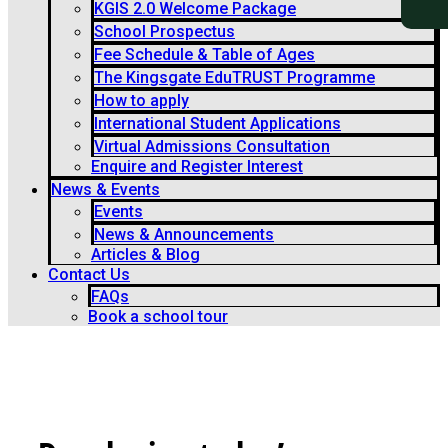
KGIS 2.0 Welcome Package
School Prospectus
Fee Schedule & Table of Ages
The Kingsgate EduTRUST Programme
How to apply
International Student Applications
Virtual Admissions Consultation
Enquire and Register Interest
News & Events
Events
News & Announcements
Articles & Blog
Contact Us
FAQs
Book a school tour