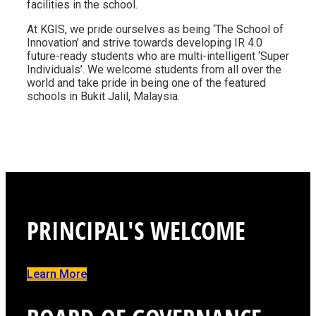
facilities in the school.
At KGIS, we pride ourselves as being ‘The School of
Innovation’ and strive towards developing IR 4.0
future-ready students who are multi-intelligent ‘Super
Individuals’. We welcome students from all over the
world and take pride in being one of the featured
schools in Bukit Jalil, Malaysia.
PRINCIPAL'S WELCOME
Learn More