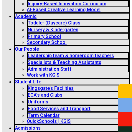
Inquiry-Based Innovation Curriculum
AI-Based Creative Learning Model
Academic
Toddler (Daycare) Class
Nursery & Kindergarten
Primary School
Secondary School
Our People
Leadership team & homeroom teachers
Specialists & Teaching Assistants
Administration Staff
Work with KGIS
Student Life
Kingsgate’s Facilities
ECA’s and Clubs
Uniforms
Food Services and Transport
Term Calendar
QuickSchools | KGIS
Admissions