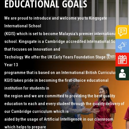
EDUCATIONAL GOALS
We are proud to introduce and welcome you to Kingsgate
International School
(KGIS) which is set to become Malaysia’s premier international
school. Kingsgate is a Cambridge accredited International School
that focuses on Innovation and
Techology. We offer the UK Early Years Foundation Stage (EYFS) to
Year 13
programme that is based on an International British Curriculum.
KGIS takes pride in becoming the first-choice educational
institution for students in
the region and we are committed to providing the best quality
education to each and every student through the quality delivery of
our Cambridge curriculum which is
aided by the usage of Artificial Intelligence in our classroom
which helps to prepare