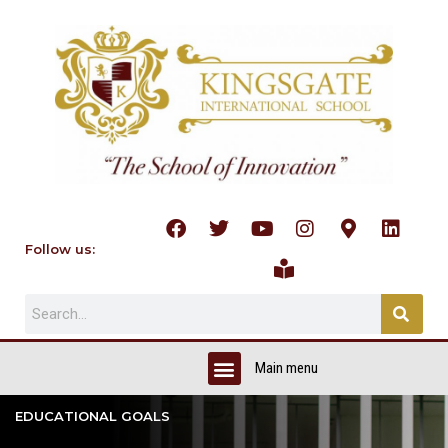
Follow us:
EDUCATIONAL GOALS