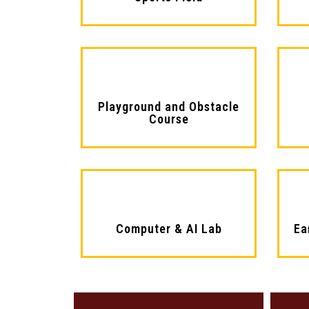
Playground and Obstacle
Course
Computer & AI Lab
Ea