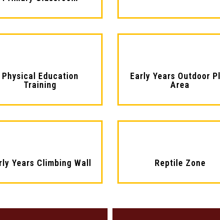
Physical Education
Early Years Outdoor P
Training
Area
rly Years Climbing Wall
Reptile Zone