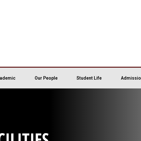
ademic
Our People
Student Life
Admissio
ILITIES