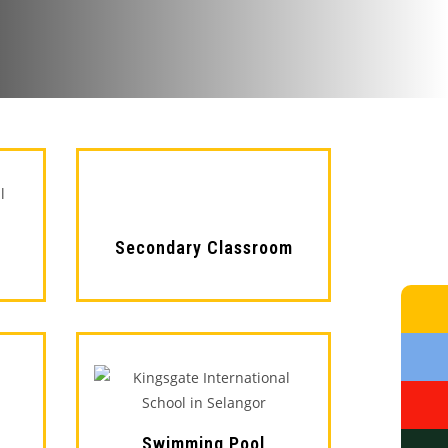
Secondary Classroom
Swimming Pool