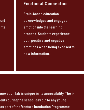
Emotional Connection
Brain-based education
part
acknowledges and engages
ents
emotion into the learning
n
process. Students experience
both positive and negative
emotions when being exposed to
new information.
innovation lab is unique in its accessibility. The i-
udents during the school day but to any young
 as part of the Venture Incubation Programme