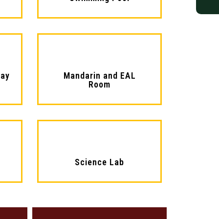
lay
Mandarin and EAL
Room​
Science Lab