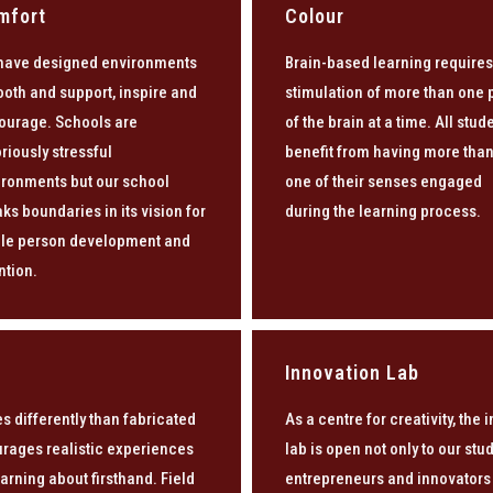
mfort
Colour
have designed environments
Brain-based learning requires
ooth and support, inspire and
stimulation of more than one 
ourage. Schools are
of the brain at a time. All stud
riously stressful
benefit from having more tha
ironments but our school
one of their senses engaged
ks boundaries in its vision for
during the learning process.
le person development and
ntion.
Innovation Lab
s differently than fabricated
As a centre for creativity, the 
urages realistic experiences
lab is open not only to our st
arning about firsthand. Field
entrepreneurs and innovators