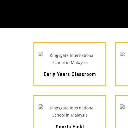
Early Years Classroom
Sports Field