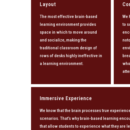
Layout
Co
The most effective brain-based
We 
learning environment provides
to s
space in which to move around
enc
and socialize, making the
noto
traditional classroom design of
env
rows of desks highly ineffective in
brea
a learning environment.
who
atte
Immersive Experience
We know that the brain processes true experience
scenarios. That’s why brain-based learning enco
that allow students to experience what they are le