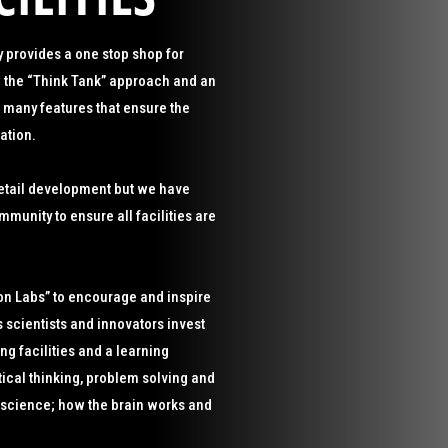
 provides a one stop shop for
 the “Think Tank” approach and an
many features that ensure the
ation.
 retail development but we have
munity to ensure all facilities are
on Labs” to encourage and inspire
scientists and innovators invest
ng facilities and a learning
tical thinking, problem solving and
o-science; how the brain works and