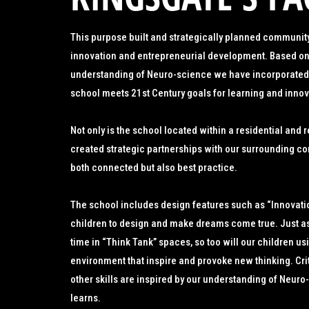
This purpose built and strategically planned community
innovation and entrepreneurial development. Based on
understanding of Neuro-science we have incorporated 
school meets 21st Century goals for learning and innov
Not only is the school located within a residential and
created strategic partnerships with our surrounding com
both connected but also best practice.
The school includes design features such as “Innovati
children to design and make dreams come true. Just as 
time in “Think Tank” spaces, so too will our children usi
environment that inspire and provoke new thinking. Cri
other skills are inspired by our understanding of Neur
learns.