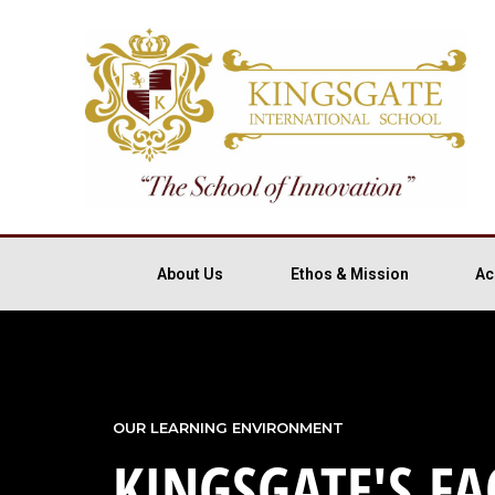
About Us
Ethos & Mission
Ac
OUR LEARNING ENVIRONMENT
KINGSGATE'S FAC