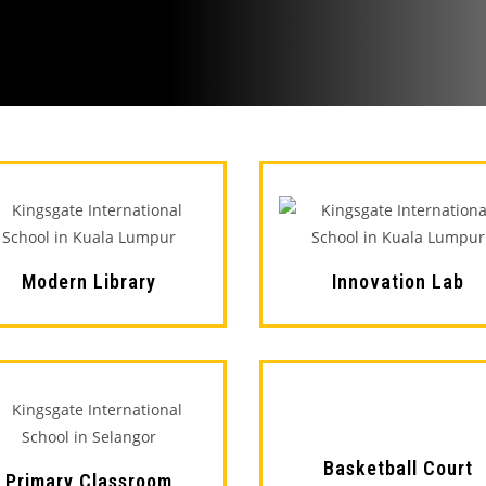
Modern Library
Innovation Lab
Basketball Court
Primary Classroom