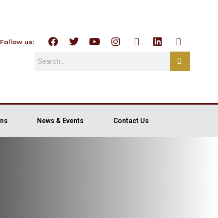
Follow us:
ns
News & Events
Contact Us