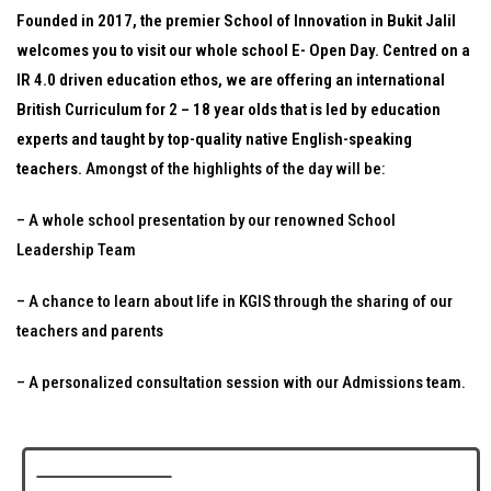
Founded in 2017, the premier School of Innovation in Bukit Jalil
welcomes you to visit our whole school E- Open Day. Centred on a
IR 4.0 driven education ethos, we are offering an international
British Curriculum for 2 – 18 year olds that is led by education
experts and taught by top-quality native English-speaking
teachers.
Amongst of the highlights of the day will be:
– A whole school presentation by our renowned School
Leadership Team
– A chance to learn about life in KGIS through the sharing of our
teachers and parents
– A personalized consultation session with our Admissions team.