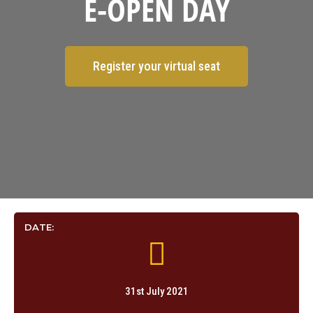
E-OPEN DAY
Register your virtual seat
DATE:
31st July 2021