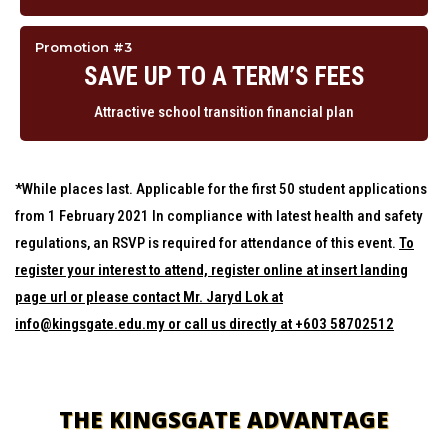
Promotion #3
SAVE UP TO A TERM’S FEES
Attractive school transition financial plan
*While places last. Applicable for the first 50 student applications
from 1 February 2021 In compliance with latest health and safety
regulations, an RSVP is required for attendance of this event.
To
register your interest to attend, register online at insert landing
page url or please contact Mr. Jaryd Lok at
info@kingsgate.edu.my or call us directly at +603 58702512
THE KINGSGATE ADVANTAGE