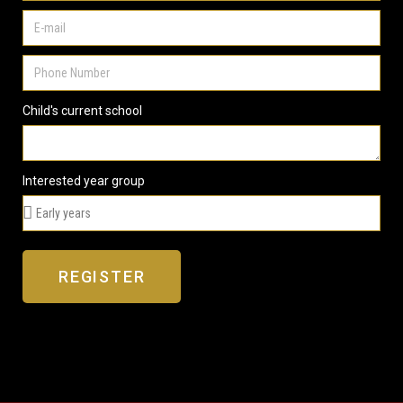
Child's current school
Interested year group
REGISTER