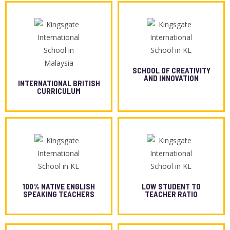
SCHOOL OF CREATIVITY
AND INNOVATION
INTERNATIONAL BRITISH
CURRICULUM
100% NATIVE ENGLISH
LOW STUDENT TO
SPEAKING TEACHERS
TEACHER RATIO