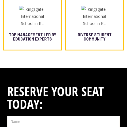
TOP MANAGEMENT LED BY
DIVERSE STUDENT
EDUCATION EXPERTS
COMMUNITY
RESERVE YOUR SEAT
TODAY: