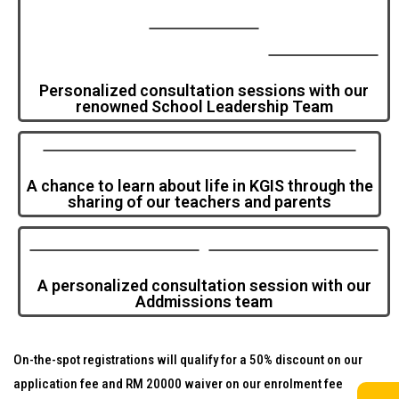
Personalized consultation sessions with our
renowned School Leadership Team
A chance to learn about life in KGIS through the
sharing of our teachers and parents
A personalized consultation session with our
Addmissions team
On-the-spot registrations will qualify for a 50% discount on our
application fee and RM 20000 waiver on our enrolment fee