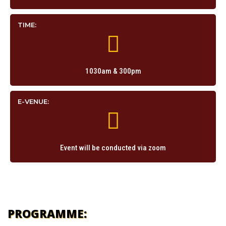
TIME:
1030am & 300pm
E-VENUE:
Event will be conducted via zoom
PROGRAMME: