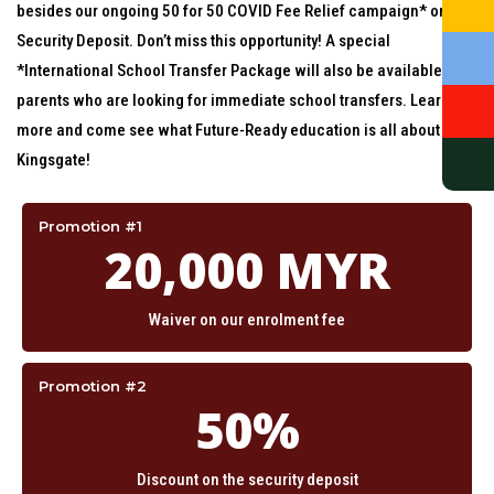
besides our ongoing 50 for 50 COVID Fee Relief campaign* on our
Security Deposit. Don’t miss this opportunity! A special
*International School Transfer Package will also be available for
parents who are looking for immediate school transfers. Learn
more and come see what Future-Ready education is all about at
Kingsgate!
Promotion #1
20,000 MYR
Waiver on our enrolment fee
Promotion #2
50%
Discount on the security deposit