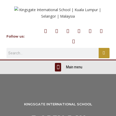
Follow us:
KINGSGATE INTERNATIONAL SCHOOL