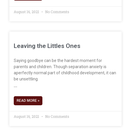
August 16, 2021
No Comments
Leaving the Littles Ones
Saying goodbye can be the hardest moment for
parents and children. Though separation anxiety is
aperfectly normal part of childhood development, it can
be unsettling.
READ MORE »
August 16, 2021
No Comments