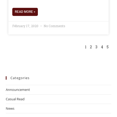
READ MORE »
February 17, 2020
No Comments
1
2
3
4
5
Categories
Announcement
Casual Read
News