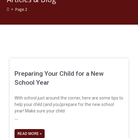
>
Page 2
Preparing Your Child for a New
School Year
With school just around the corner, here are some tips to
help your child (and you)prepare for the new school
year! Make sure your child
READ MORE »