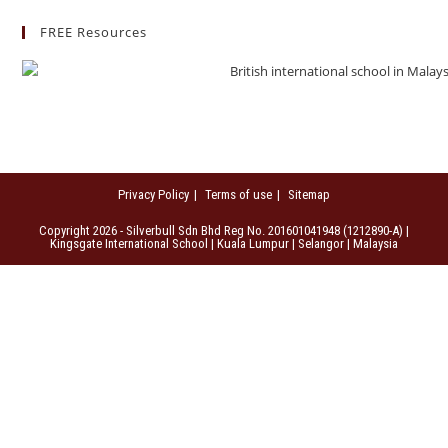
FREE Resources
Privacy Policy
Terms of use
Sitemap
Copyright 2026 - Silverbull Sdn Bhd Reg No. 201601041948 (1212890-A) |
Kingsgate International School | Kuala Lumpur | Selangor | Malaysia