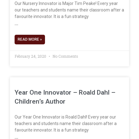
Our Nursery Innovator is Major Tim Peake! Every year
our teachers and students name their classroom after a
favourite innovator. It is a fun strategy
READ MORE »
February 24, 2020
No Comments
Year One Innovator – Roald Dahl –
Children’s Author
Our Year One Innovator is Roald Dahl! Every year our
teachers and students name their classroom after a
favourite innovator. It is a fun strategy