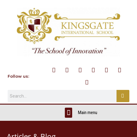
Follow us:
Articles & Blog