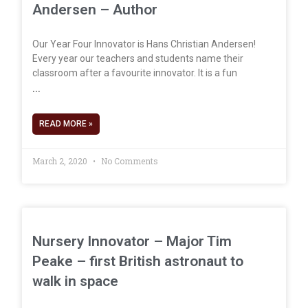
Andersen – Author
Our Year Four Innovator is Hans Christian Andersen!
Every year our teachers and students name their
classroom after a favourite innovator. It is a fun
READ MORE »
March 2, 2020
No Comments
Nursery Innovator – Major Tim
Peake – first British astronaut to
walk in space