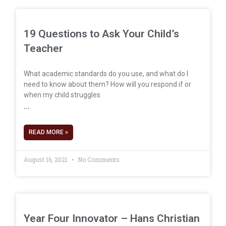
19 Questions to Ask Your Child’s
Teacher
What academic standards do you use, and what do I
need to know about them? How will you respond if or
when my child struggles
READ MORE »
August 16, 2021
No Comments
Year Four Innovator – Hans Christian